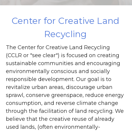
DONATE
Center for Creative Land
Recycling
The Center for Creative Land Recycling
(CCLR or "see clear") is focused on creating
sustainable communities and encouraging
environmentally conscious and socially
responsible development. Our goal is to
revitalize urban areas, discourage urban
sprawl, conserve greenspace, reduce energy
consumption, and reverse climate change
through the facilitation of land recycling. We
believe that the creative reuse of already
used lands, (often environmentally-