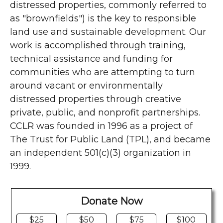
distressed properties, commonly referred to
as "brownfields") is the key to responsible
land use and sustainable development. Our
work is accomplished through training,
technical assistance and funding for
communities who are attempting to turn
around vacant or environmentally
distressed properties through creative
private, public, and nonprofit partnerships.
CCLR was founded in 1996 as a project of
The Trust for Public Land (TPL), and became
an independent 501(c)(3) organization in
1999.
Donate Now
$25
$50
$75
$100