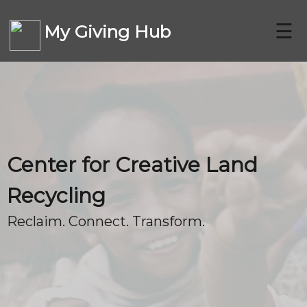
☰
My Giving Hub
CHARITIES
Center for Creative Land
FAQ
Recycling
Reclaim. Connect. Transform.
CONTACT US