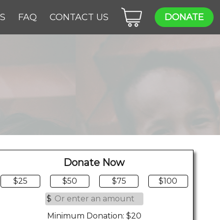
ES
FAQ
CONTACT US
DONATE
Donate Now
$25
$50
$75
$100
$
Minimum Donation: $20