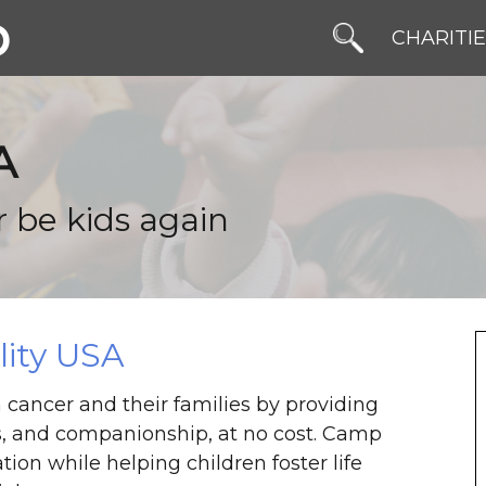
b
CHARITI
A
r be kids again
ity USA
 cancer and their families by providing
, and companionship, at no cost. Camp
ion while helping children foster life