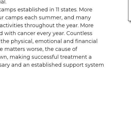
al.
camps established in 11 states. More
n our camps each summer, and many
activities throughout the year. More
d with cancer every year. Countless
the physical, emotional and financial
ke matters worse, the cause of
own, making successful treatment a
ssary and an established support system