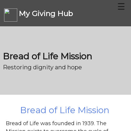
☰
My Giving Hub
CHARITIES
Bread of Life Mission
FAQ
Restoring dignity and hope
CONTACT US
DONATE
Bread of Life Mission
Bread of Life was founded in 1939. The