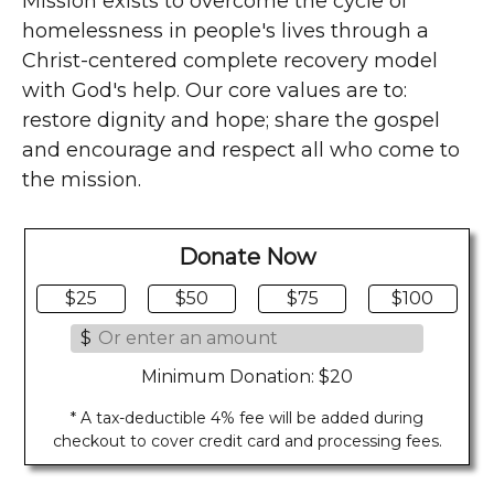
Mission exists to overcome the cycle of
homelessness in people's lives through a
Christ-centered complete recovery model
with God's help. Our core values are to:
restore dignity and hope; share the gospel
and encourage and respect all who come to
the mission.
Donate Now
$25
$50
$75
$100
$
Minimum Donation: $20
* A tax-deductible 4% fee will be added during
checkout to cover credit card and processing fees.