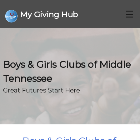
☰
My Giving Hub
CHARITIES
Boys & Girls Clubs of Middle
FAQ
Tennessee
CONTACT US
Great Futures Start Here
DONATE