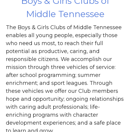
Boys & Girls Clubs of
Middle Tennessee
The Boys & Girls Clubs of Middle Tennessee
enables all young people, especially those
who need us most, to reach their full
potential as productive, caring, and
responsible citizens. We accomplish our
mission through three vehicles of service:
after school programming; summer
enrichment; and sport leagues. Through
these vehicles we offer our Club members
hope and opportunity; ongoing relationships
with caring adult professionals; life-
enriching programs with character
development experiences; and a safe place
to learn and grow.