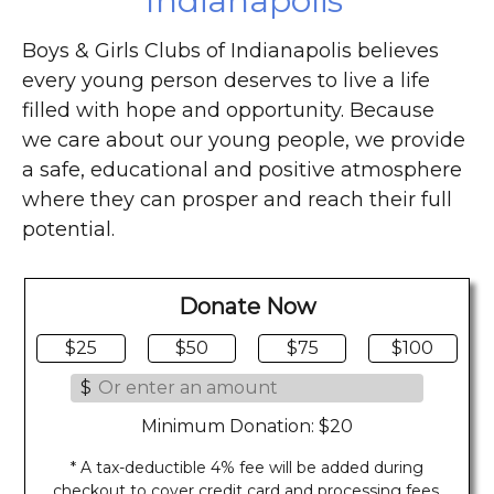
Indianapolis
Boys & Girls Clubs of Indianapolis believes
every young person deserves to live a life
filled with hope and opportunity. Because
we care about our young people, we provide
a safe, educational and positive atmosphere
where they can prosper and reach their full
potential.
Donate Now
$25
$50
$75
$100
$
Minimum Donation: $20
* A tax-deductible 4% fee will be added during
checkout to cover credit card and processing fees.