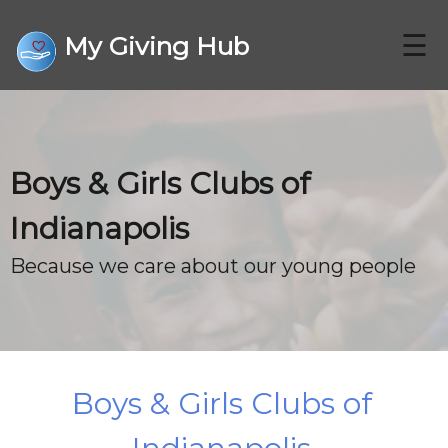
☰
My Giving Hub
CHARITIES
Boys & Girls Clubs of
FAQ
Indianapolis
CONTACT US
Because we care about our young people
DONATE
Boys & Girls Clubs of