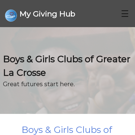
☰
My Giving Hub
CHARITIES
Boys & Girls Clubs of Greater
FAQ
La Crosse
CONTACT US
Great futures start here.
DONATE
Boys & Girls Clubs of