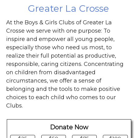
Greater La Crosse
At the Boys & Girls Clubs of Greater La
Crosse we serve with one purpose: To
inspire and empower all young people,
especially those who need us most, to
realize their full potential as productive,
responsible, caring citizens. Concentrating
on children from disadvantaged
circumstances, we offer a sense of
belonging and the tools to make positive
choices to each child who comes to our
Clubs.
Donate Now