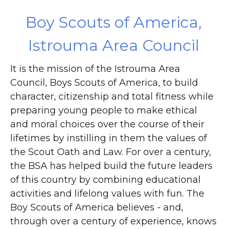
DONATE
Boy Scouts of America,
Istrouma Area Council
It is the mission of the Istrouma Area
Council, Boys Scouts of America, to build
character, citizenship and total fitness while
preparing young people to make ethical
and moral choices over the course of their
lifetimes by instilling in them the values of
the Scout Oath and Law. For over a century,
the BSA has helped build the future leaders
of this country by combining educational
activities and lifelong values with fun. The
Boy Scouts of America believes - and,
through over a century of experience, knows