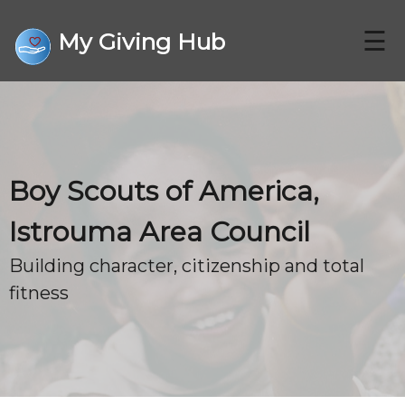
☰
My Giving Hub
CHARITIES
Boy Scouts of America,
FAQ
Istrouma Area Council
Building character, citizenship and total
CONTACT US
fitness