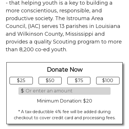
- that helping youth is a key to building a
more conscientious, responsible, and
productive society. The Istrouma Area
Council, (IAC) serves 13 parishes in Louisiana
and Wilkinson County, Mississippi and
provides a quality Scouting program to more
than 8,200 co-ed youth.
Donate Now
$25
$50
$75
$100
$
Minimum Donation: $20
* A tax-deductible 4% fee will be added during
checkout to cover credit card and processing fees.