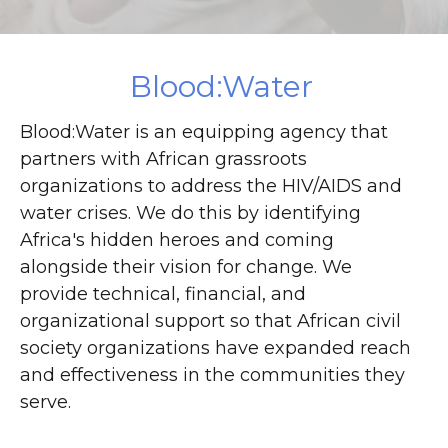
DONATE
Blood:Water
Blood:Water is an equipping agency that
partners with African grassroots
organizations to address the HIV/AIDS and
water crises. We do this by identifying
Africa's hidden heroes and coming
alongside their vision for change. We
provide technical, financial, and
organizational support so that African civil
society organizations have expanded reach
and effectiveness in the communities they
serve.