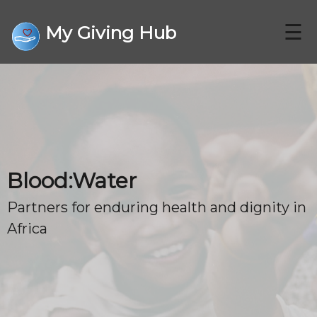
☰
My Giving Hub
CHARITIES
Blood:Water
FAQ
Partners for enduring health and dignity in
Africa
CONTACT US