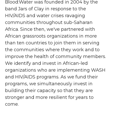
Blood:Water was founded in 2004 by the
band Jars of Clay in response to the
HIV/AIDS and water crises ravaging
communities throughout sub-Saharan
Africa. Since then, we've partnered with
African grassroots organizations in more
than ten countries to join them in serving
the communities where they work and to
improve the health of community members.
We identify and invest in African-led
organizations who are implementing WASH
and HIV/AIDS programs. As we fund their
programs, we simultaneously invest in
building their capacity so that they are
stronger and more resilient for years to
come.