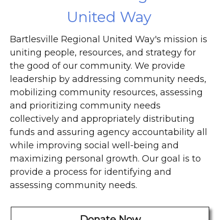
United Way
Bartlesville Regional United Way's mission is
uniting people, resources, and strategy for
the good of our community. We provide
leadership by addressing community needs,
mobilizing community resources, assessing
and prioritizing community needs
collectively and appropriately distributing
funds and assuring agency accountability all
while improving social well-being and
maximizing personal growth. Our goal is to
provide a process for identifying and
assessing community needs.
Donate Now