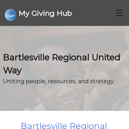
☰
My Giving Hub
CHARITIES
Bartlesville Regional United
FAQ
Way
CONTACT US
Uniting people, resources, and strategy
DONATE
Bartlesville Regional