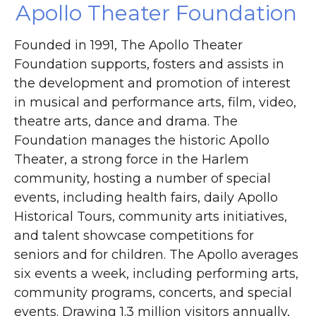
Apollo Theater Foundation
Founded in 1991, The Apollo Theater
Foundation supports, fosters and assists in
the development and promotion of interest
in musical and performance arts, film, video,
theatre arts, dance and drama. The
Foundation manages the historic Apollo
Theater, a strong force in the Harlem
community, hosting a number of special
events, including health fairs, daily Apollo
Historical Tours, community arts initiatives,
and talent showcase competitions for
seniors and for children. The Apollo averages
six events a week, including performing arts,
community programs, concerts, and special
events. Drawing 1.3 million visitors annually,