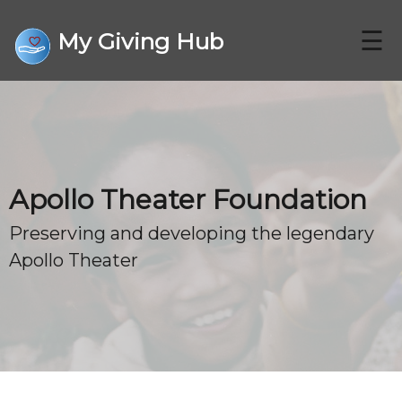
☰
My Giving Hub
CHARITIES
Apollo Theater Foundation
FAQ
Preserving and developing the legendary
Apollo Theater
CONTACT US
DONATE