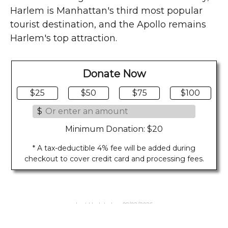
Harlem is Manhattan's third most popular
tourist destination, and the Apollo remains
Harlem's top attraction.
Donate Now
$25
$50
$75
$100
$
Minimum Donation: $20
* A tax-deductible 4% fee will be added during
checkout to cover credit card and processing fees.
Last Updated on 08/02/2026