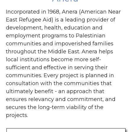
Incorporated in 1968, Anera (American Near
East Refugee Aid) is a leading provider of
development, health, education and
employment programs to Palestinian
communities and impoverished families
throughout the Middle East. Anera helps
local institutions become more self-
sufficient and effective in serving their
communities. Every project is planned in
consultation with the communities that
ultimately benefit - an approach that
ensures relevancy and commitment, and
secures the long-term viability of the
projects.