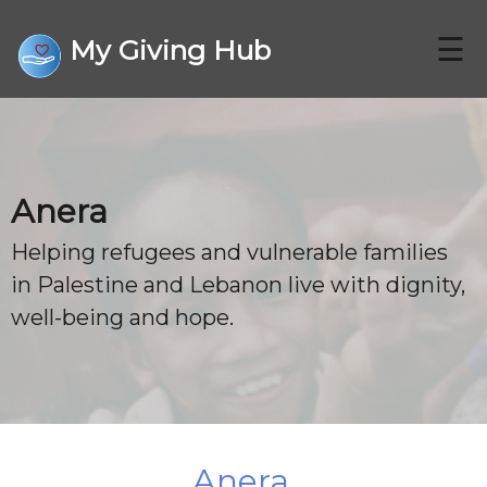
☰
My Giving Hub
CHARITIES
Anera
FAQ
Helping refugees and vulnerable families
in Palestine and Lebanon live with dignity,
CONTACT US
well-being and hope.
DONATE
Anera