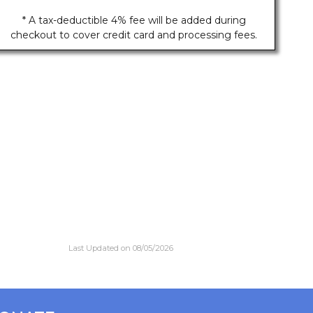
* A tax-deductible 4% fee will be added during
checkout to cover credit card and processing fees.
Last Updated on 08/05/2026