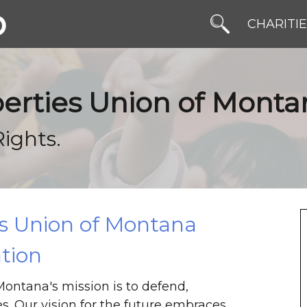
b
CHARITI
iberties Union of Mont
Rights.
es Union of Montana
tion
Montana's mission is to defend,
es. Our vision for the future embraces