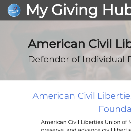
My Giving Hu
American Civil L
Defender of Individual 
American Civil Liberti
Founda
American Civil Liberties Union of 
preserve, and advance civil liberti