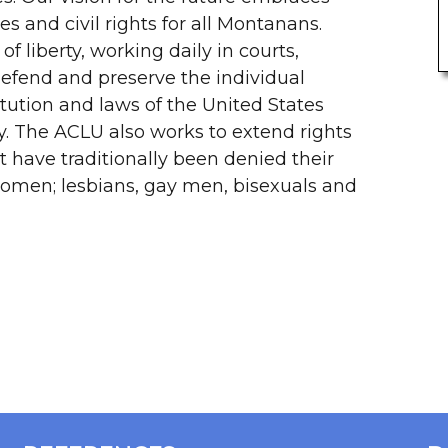
es and civil rights for all Montanans.
f liberty, working daily in courts,
efend and preserve the individual
itution and laws of the United States
y. The ACLU also works to extend rights
 have traditionally been denied their
 women; lesbians, gay men, bisexuals and