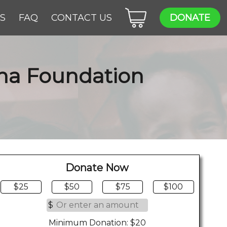
ES
FAQ
CONTACT US
DONATE
ana Foundation
Donate Now
$25
$50
$75
$100
$
Minimum Donation: $20