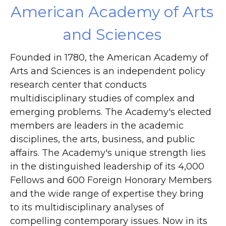
American Academy of Arts
and Sciences
Founded in 1780, the American Academy of
Arts and Sciences is an independent policy
research center that conducts
multidisciplinary studies of complex and
emerging problems. The Academy's elected
members are leaders in the academic
disciplines, the arts, business, and public
affairs. The Academy's unique strength lies
in the distinguished leadership of its 4,000
Fellows and 600 Foreign Honorary Members
and the wide range of expertise they bring
to its multidisciplinary analyses of
compelling contemporary issues. Now in its