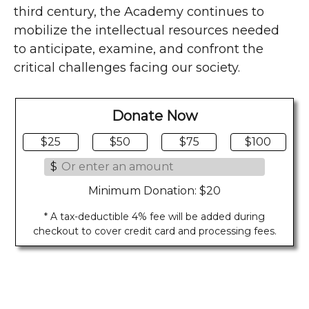
third century, the Academy continues to
mobilize the intellectual resources needed
to anticipate, examine, and confront the
critical challenges facing our society.
Donate Now
$25
$50
$75
$100
$
Minimum Donation: $20
* A tax-deductible 4% fee will be added during
checkout to cover credit card and processing fees.
Last Updated on 08/02/2026