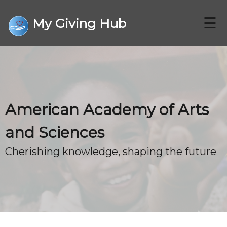
☰
My Giving Hub
CHARITIES
American Academy of Arts
FAQ
and Sciences
Cherishing knowledge, shaping the future
CONTACT US
DONATE