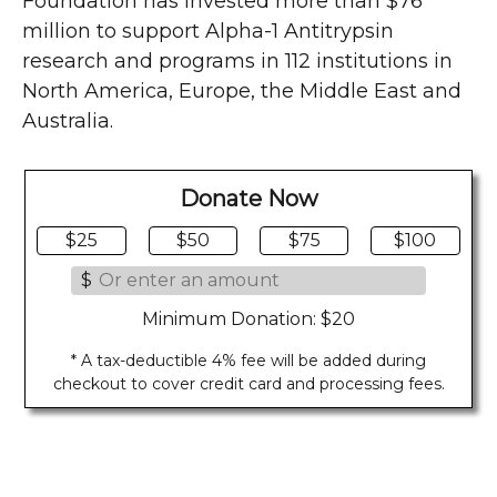
Foundation has invested more than $76
million to support Alpha-1 Antitrypsin
research and programs in 112 institutions in
North America, Europe, the Middle East and
Australia.
Donate Now
$25
$50
$75
$100
$
Minimum Donation: $20
* A tax-deductible 4% fee will be added during
checkout to cover credit card and processing fees.
Last Updated on 08/03/2026