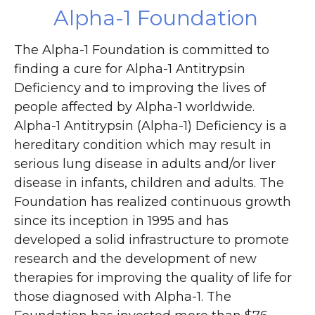
Alpha-1 Foundation
The Alpha-1 Foundation is committed to
finding a cure for Alpha-1 Antitrypsin
Deficiency and to improving the lives of
people affected by Alpha-1 worldwide.
Alpha-1 Antitrypsin (Alpha-1) Deficiency is a
hereditary condition which may result in
serious lung disease in adults and/or liver
disease in infants, children and adults. The
Foundation has realized continuous growth
since its inception in 1995 and has
developed a solid infrastructure to promote
research and the development of new
therapies for improving the quality of life for
those diagnosed with Alpha-1. The