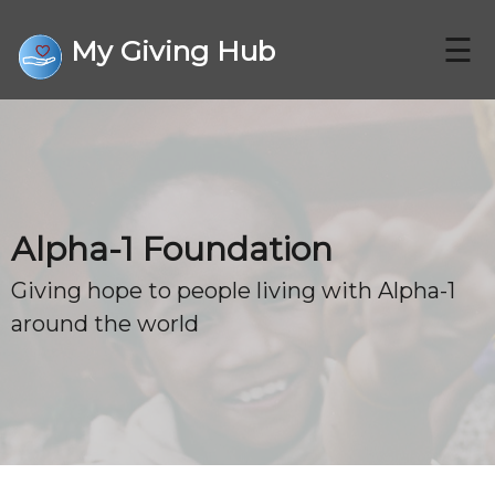
☰
My Giving Hub
CHARITIES
Alpha-1 Foundation
FAQ
Giving hope to people living with Alpha-1
around the world
CONTACT US
DONATE