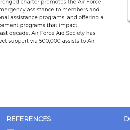
-pronged charter promotes the Air Force
emergency assistance to members and
onal assistance programs, and offering a
cement programs that impact
ast decade, Air Force Aid Society has
ect support via 500,000 assists to Air
.
REFERENCES
D