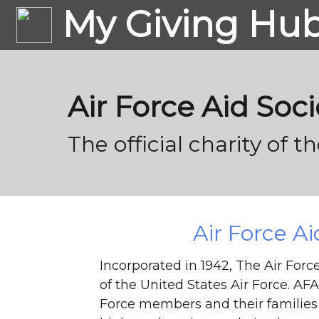
My Giving Hu
Air Force Aid Soci
The official charity of t
Air Force Ai
Incorporated in 1942, The Air Force 
of the United States Air Force. AFAS
Force members and their families 