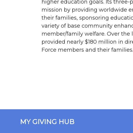
higher education goals. Its three
mission by providing worldwide 
their families, sponsoring educati
variety of base community enhan
member/family welfare. Over the l
provided nearly $180 million in dir
Force members and their families
MY GIVING HUB