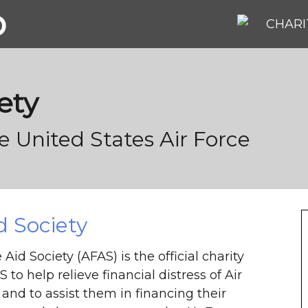
b
CHARI
ety
he United States Air Force
d Society
Aid Society (AFAS) is the official charity
 to help relieve financial distress of Air
and to assist them in financing their