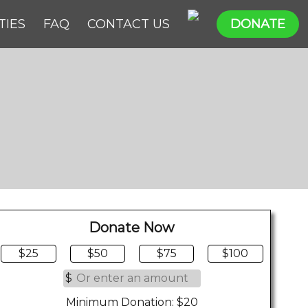
TIES
FAQ
CONTACT US
DONATE
Donate Now
$25
$50
$75
$100
$
Minimum Donation: $20