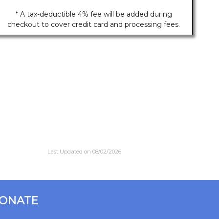
* A tax-deductible 4% fee will be added during
checkout to cover credit card and processing fees.
Last Updated on 08/02/2026
ONATE