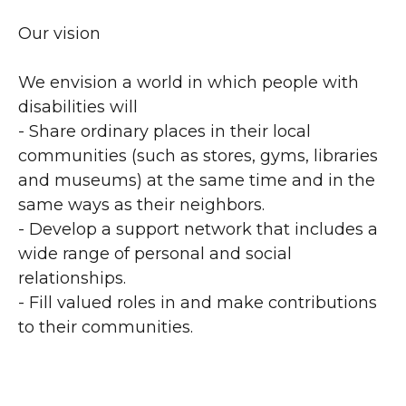
Our vision
We envision a world in which people with
disabilities will
- Share ordinary places in their local
communities (such as stores, gyms, libraries
and museums) at the same time and in the
same ways as their neighbors.
- Develop a support network that includes a
wide range of personal and social
relationships.
- Fill valued roles in and make contributions
to their communities.