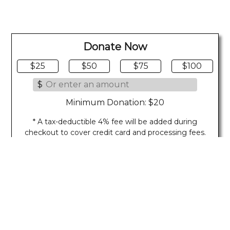
Donate Now
$25
$50
$75
$100
$
Minimum Donation: $20
* A tax-deductible 4% fee will be added during
checkout to cover credit card and processing fees.
Last Updated on 08/05/2026
Show Footer