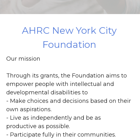
DONATE
AHRC New York City
Foundation
Our mission
Through its grants, the Foundation aims to
empower people with intellectual and
developmental disabilities to
- Make choices and decisions based on their
own aspirations.
- Live as independently and be as
productive as possible.
- Participate fully in their communities.