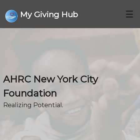
☰
My Giving Hub
CHARITIES
AHRC New York City
FAQ
Foundation
Realizing Potential.
CONTACT US