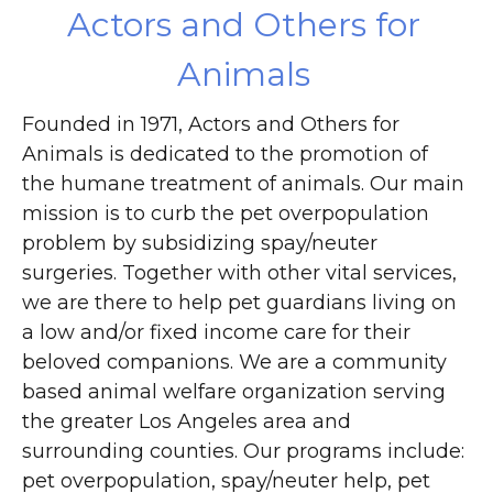
Actors and Others for
Animals
Founded in 1971, Actors and Others for
Animals is dedicated to the promotion of
the humane treatment of animals. Our main
mission is to curb the pet overpopulation
problem by subsidizing spay/neuter
surgeries. Together with other vital services,
we are there to help pet guardians living on
a low and/or fixed income care for their
beloved companions. We are a community
based animal welfare organization serving
the greater Los Angeles area and
surrounding counties. Our programs include:
pet overpopulation, spay/neuter help, pet