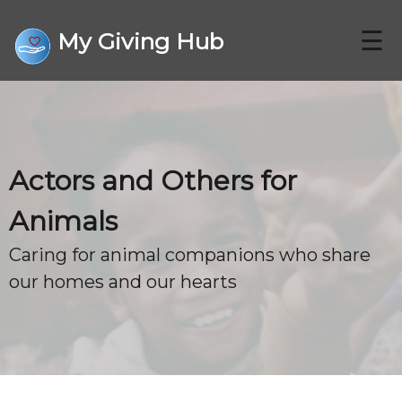
☰
My Giving Hub
CHARITIES
Actors and Others for
FAQ
Animals
Caring for animal companions who share
CONTACT US
our homes and our hearts
DONATE