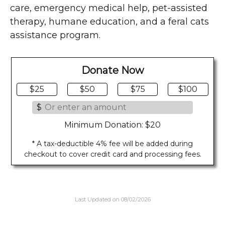
care, emergency medical help, pet-assisted
therapy, humane education, and a feral cats
assistance program.
Donate Now
$25
$50
$75
$100
$
Minimum Donation: $20
* A tax-deductible 4% fee will be added during
checkout to cover credit card and processing fees.
Last Updated on 08/02/2026